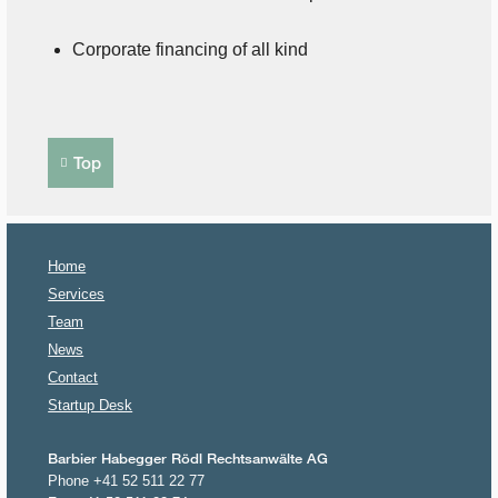
Corporate financing of all kind
Top
Home
Services
Team
News
Contact
Startup Desk
Barbier Habegger Rödl Rechtsanwälte AG
Phone +41 52 511 22 77