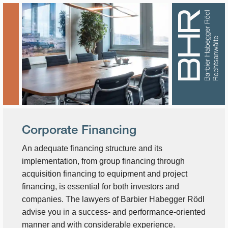
Corporate Financing
An adequate financing structure and its
implementation, from group financing through
acquisition financing to equipment and project
financing, is essential for both investors and
companies. The lawyers of Barbier Habegger Rödl
advise you in a success- and performance-oriented
manner and with considerable experience.