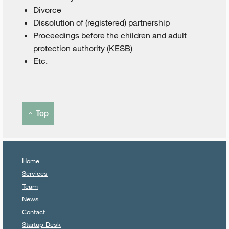
Divorce
Dissolution of (registered) partnership
Proceedings before the children and adult
protection authority (KESB)
Etc.
Top
Home
Services
Team
News
Contact
Startup Desk