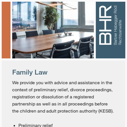
Family Law
We provide you with advice and assistance in the
context of preliminary relief, divorce proceedings,
registration or dissolution of a registered
partnership as well as in all proceedings before
the children and adult protection authority (KESB).
Preliminary relief