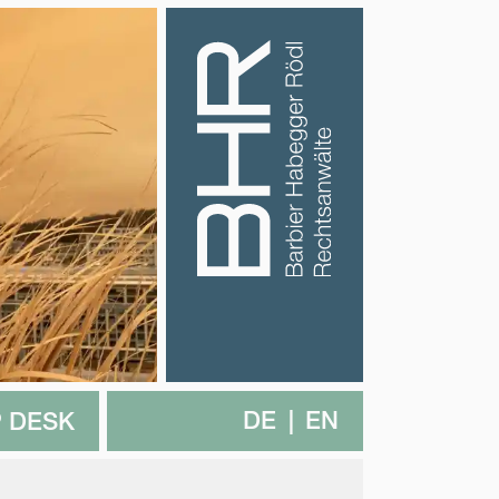
DE
EN
 DESK