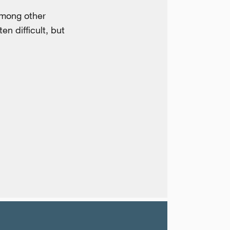
among other
en difficult, but