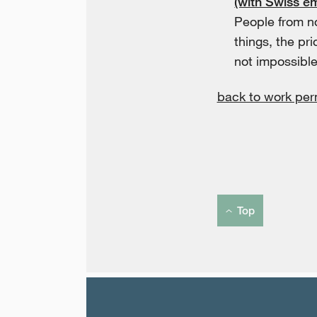
(with Swiss e
People from n
things, the pri
not impossible
back to work per
Top