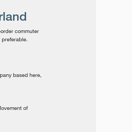
rland
-border commuter
 preferable.
mpany based here,
Movement of