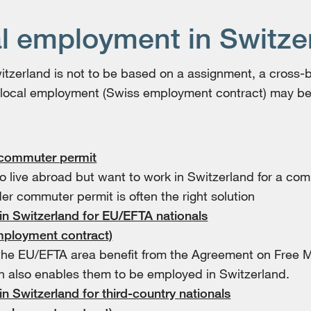
l employment in Switze
Switzerland is not to be based on a assignment, a cross
 local employment (Swiss employment contract) may be
 commuter permit
o live abroad but want to work in Switzerland for a co
er commuter permit is often the right solution
 in Switzerland for EU/EFTA nationals
mployment contract)
the EU/EFTA area benefit from the Agreement on Free 
h also enables them to be employed in Switzerland.
 in Switzerland for third-country nationals