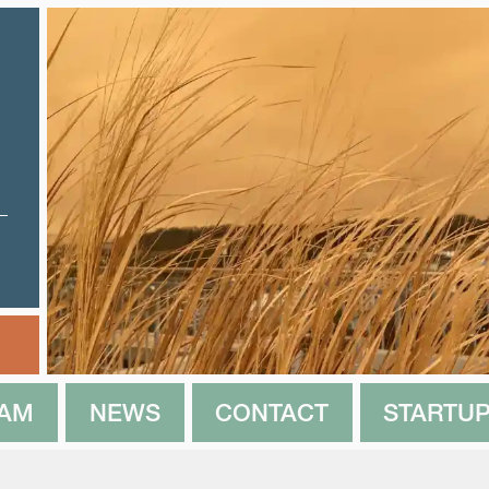
EAM
NEWS
CONTACT
STARTUP