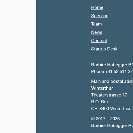
Home
Services
Team
News
Contact
Startup Desk
Barbier Habegger R
Phone +41 52 511 22
Main and postal add
Winterthur
Theaterstrasse 17
B.O. Box
CH-8400 Winterthur
© 2017 – 2026
Barbier Habegger R