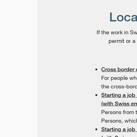
Loca
If the work in 
permit or a
Cross border
For people wh
the cross-bord
Starting a job
(with Swiss e
Persons from 
Persons, whic
Starting a job