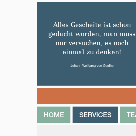
Alles Gescheite ist schon
gedacht worden, man muss
nur versuchen, es noch
einmal zu denken!
Johann Wolfgang von Goethe
HOME
SERVICES
T