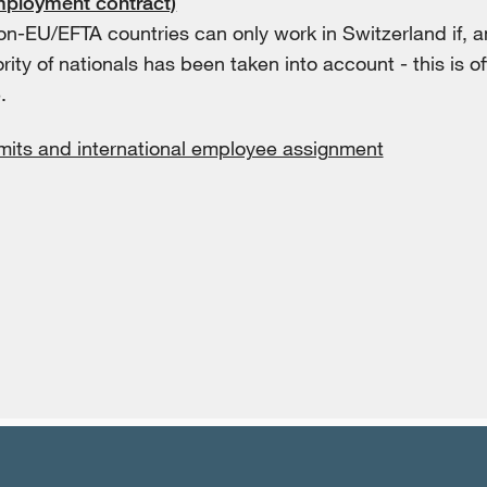
mployment contract)
on-EU/EFTA countries can only work in Switzerland if, 
ority of nationals has been taken into account - this is oft
.
mits and international employee assignment