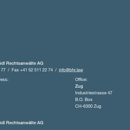
ödl Rechtsanwälte AG
 77
Fax +41 52 511 22 74
info@bhr.law
ress:
Office:
Zug
Industriestrasse 47
B.O. Box
CH-6300 Zug
ödl Rechtsanwälte AG