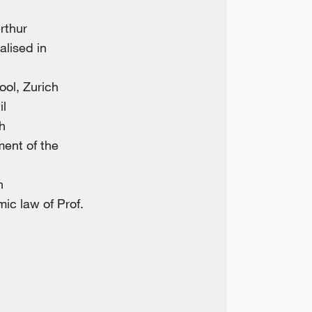
rthur
alised in
ool, Zurich
il
h
ent of the
h
ic law of Prof.