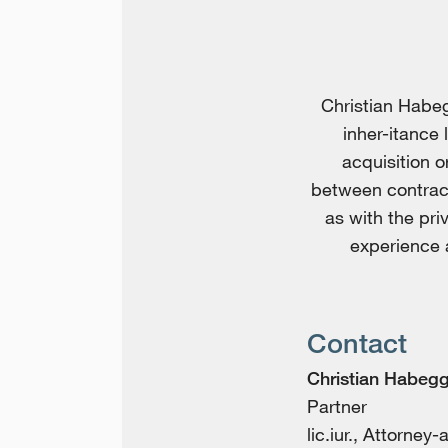
Christian Habeg
inher-itance 
acquisition o
between contract
as with the pri
experience a
Contact
Christian Habegg
Partner
lic.iur., Attorney-