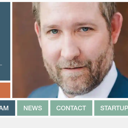
EAM
NEWS
CONTACT
STARTUP