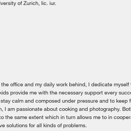
rsity of Zurich, lic. iur.
the office and my daily work behind, I dedicate myself 
kids provide me with the necessary support every succ
o stay calm and composed under pressure and to keep f
on, I am passionate about cooking and photography. Bot
y to the same extent which in turn allows me to in coope
ive solutions for all kinds of problems.