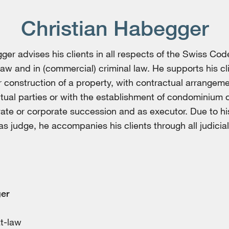
Christian Habegger
ger advises his clients in all respects of the Swiss Code
law and in (commercial) criminal law. He supports his cl
r construction of a property, with contractual arrangem
ual parties or with the establishment of condominium 
vate or corporate succession and as executor. Due to h
s judge, he accompanies his clients through all judicial 
er
at-law