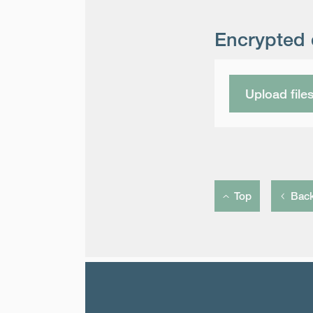
Encrypted 
Upload file
Top
Bac