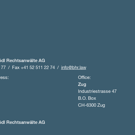
ödl Rechtsanwälte AG
 77
Fax +41 52 511 22 74
info@bhr.law
ress:
Office:
Zug
Industriestrasse 47
B.O. Box
CH-6300 Zug
ödl Rechtsanwälte AG