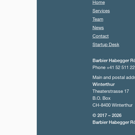
Home
Services
Team
News
Contact
Startup Desk
Barbier Habegger R
Phone +41 52 511 22
Main and postal add
Winterthur
Theaterstrasse 17
B.O. Box
CH-8400 Winterthur
© 2017 – 2026
Barbier Habegger R