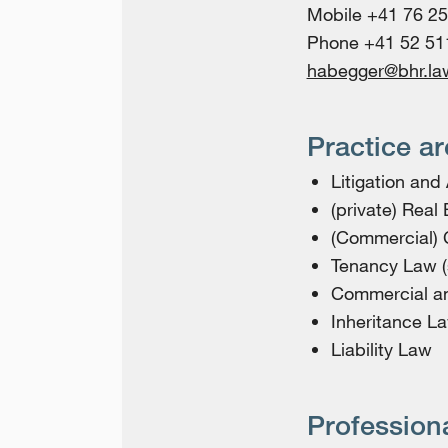
Mobile +41 76 25
Phone +41 52 51
habegger@bhr.la
Practice a
Litigation and 
(private) Real
(Commercial) 
Tenancy Law (
Commercial a
Inheritance L
Liability Law
Profession