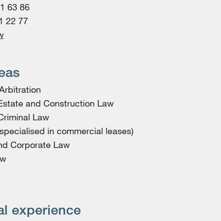
1 63 86
1 22 77
w
reas
Arbitration
 Estate and Construction Law
Criminal Law
specialised in commercial leases)
nd Corporate Law
aw
al experience