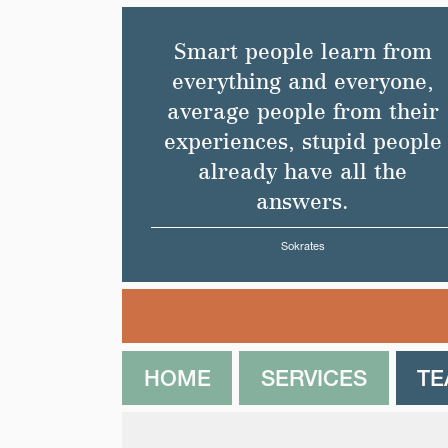
Smart people learn from
everything and everyone,
average people from their
experiences, stupid people
already have all the
answers.
Sokrates
HOME
SERVICES
T