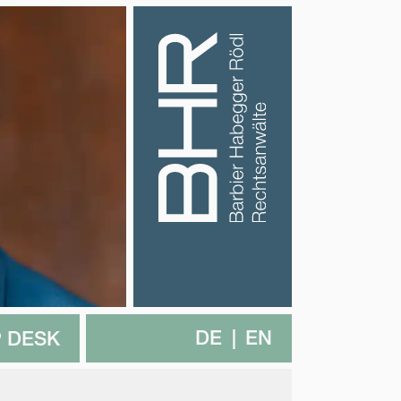
DE
EN
 DESK