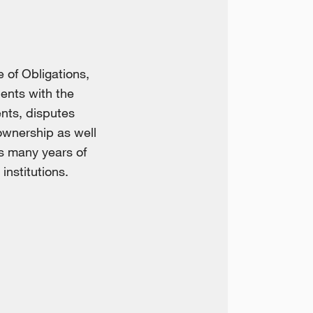
 of Obligations,
ients with the
ents, disputes
ownership as well
is many years of
institutions.