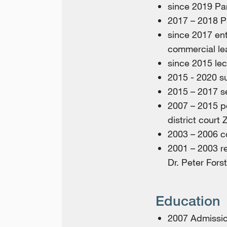
since 2019 Pa
2017 – 2018 P
since 2017 ent
commercial le
since 2015 lec
2015 - 2020 su
2015 – 2017 s
2007 – 2015 p
district court 
2003 – 2006 co
2001 – 2003 re
Dr. Peter Fors
Education
2007 Admission