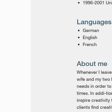
1996-2001 Unive
Languages
German
English
French
About me
Whenever I leave 
wife and my two 
needs in order t
times. In addi-ti
inspire creativit
clients find creat