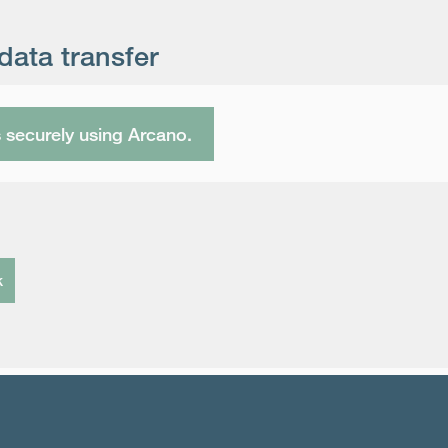
data transfer
s securely using Arcano.
k