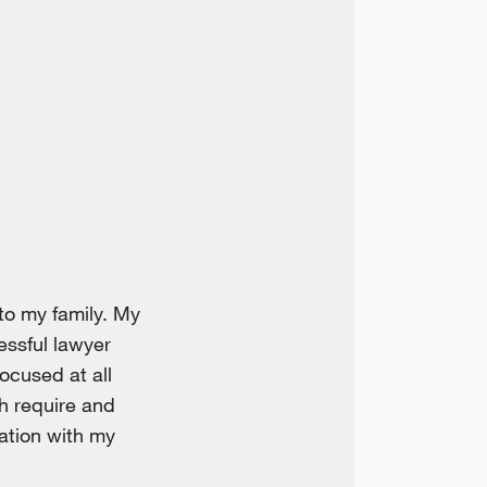
to my family. My
essful lawyer
ocused at all
h require and
ration with my