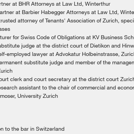
rtner at BHR Attorneys at Law Ltd, Winterthur
artner at Barbier Habegger Attorneys at Law Ltd, Winte
rusted attorney of Tenants' Association of Zurich, speci
ases
turer for Swiss Code of Obligations at KV Business Sch
bstitute judge at the district court of Dietikon and Hinw
elf-employed lawyer at Advokatur Holbeinstrasse, Zuric
ermanent substitute judge and member of the managem
Zurich
urt clerk and court secretary at the district court Zuric
search assistant to the chair of commercial and econom
tmoser, University Zurich
 to the bar in Switzerland