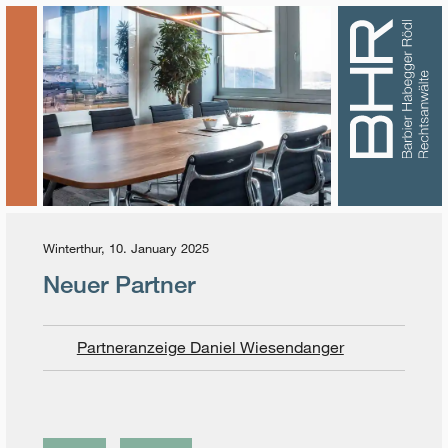
Winterthur, 10. January 2025
Neuer Partner
Partneranzeige Daniel Wiesendanger