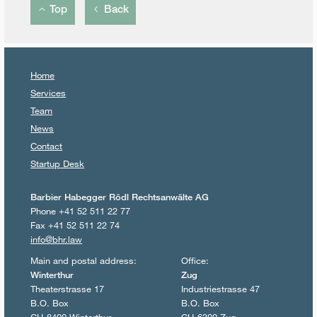
Top
Back
Home
Services
Team
News
Contact
Startup Desk
Barbier Habegger Rödl Rechtsanwälte AG
Phone +41 52 511 22 77
Fax +41 52 511 22 74
info@bhr.law
Main and postal address:
Office:
Winterthur
Zug
Theaterstrasse 17
Industriestrasse 47
B.O. Box
B.O. Box
CH-8400 Winterthur
CH-6300 Zug