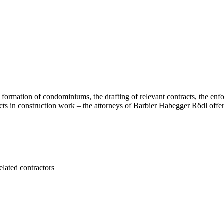
e formation of condominiums, the drafting of relevant contracts, the enfo
ects in construction work – the attorneys of Barbier Habegger Rödl offer
elated contractors