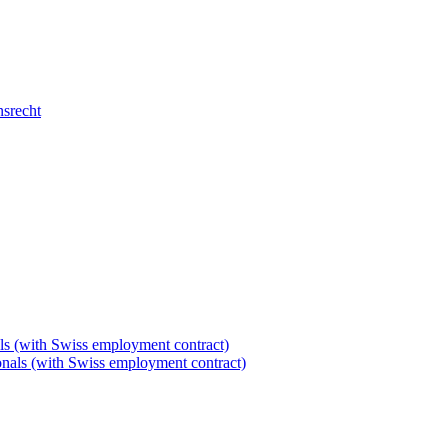
nsrecht
als (with Swiss employment contract)
tionals (with Swiss employment contract)