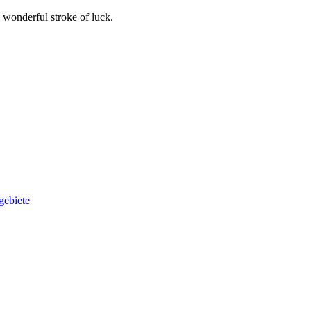
wonderful stroke of luck.
gebiete