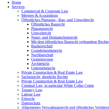
Home
Services
Commercial & Corporate Law
Mergers & Acquisitions
Öffentliches Planungs-, Bau- und Umweltrecht
Öffentliches Baurecht
Planungsrecht
Umweltrecht
Natur- und Heimatschutzrecht
Mit dem öffentlichen Baurecht verbundene Rechts
Bauherrschaft
Grundeigentümer/in
Nachbarschaft
Gemeinwesen
Architekt/in
Unternehmer/in
Private Construction & Real Estate Law
Sachenrecht, dingliche Rechte
Private Construction & Real Estate Law
Criminal Law, in particular White Collar Crime
Tenancy Law
Labour Law
Erbrecht
Datenschutz
Allgemeines Verwaltungsrecht und öffentliches Verfahre