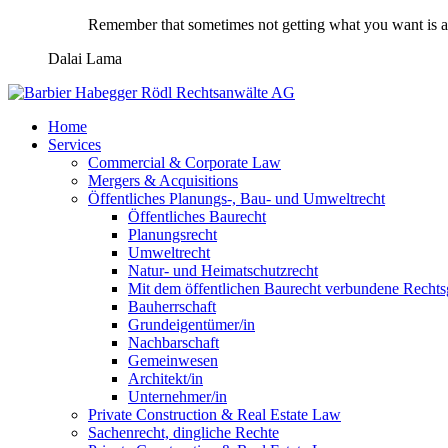
Remember that sometimes not getting what you want is a 
Dalai Lama
Home
Services
Commercial & Corporate Law
Mergers & Acquisitions
Öffentliches Planungs-, Bau- und Umweltrecht
Öffentliches Baurecht
Planungsrecht
Umweltrecht
Natur- und Heimatschutzrecht
Mit dem öffentlichen Baurecht verbundene Rechts
Bauherrschaft
Grundeigentümer/in
Nachbarschaft
Gemeinwesen
Architekt/in
Unternehmer/in
Private Construction & Real Estate Law
Sachenrecht, dingliche Rechte