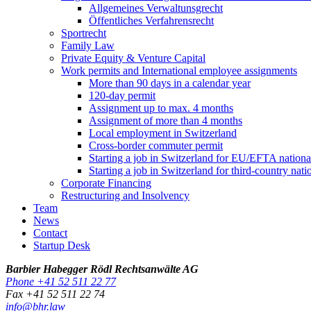
Allgemeines Verwaltunsgrecht
Öffentliches Verfahrensrecht
Sportrecht
Family Law
Private Equity & Venture Capital
Work permits and International employee assignments
More than 90 days in a calendar year
120-day permit
Assignment up to max. 4 months
Assignment of more than 4 months
Local employment in Switzerland
Cross-border commuter permit
Starting a job in Switzerland for EU/EFTA nation
Starting a job in Switzerland for third-country na
Corporate Financing
Restructuring and Insolvency
Team
News
Contact
Startup Desk
Barbier Habegger Rödl Rechtsanwälte AG
Phone +41 52 511 22 77
Fax +41 52 511 22 74
info@bhr.law