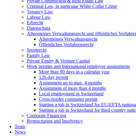
Private Construction & Real Estate Law
Criminal Law, in particular White Collar Crime
Tenancy Law
Labour Law
Erbrecht
Datenschutz
Allgemeines Verwaltungsrecht und öffentliches Verfahre
Allgemeines Verwaltunsgrecht
Öffentliches Verfahrensrecht
Sportrecht
Family Law
Private Equity & Venture Capital
Work permits and International employee assignments
More than 90 days in a calendar year
120-day permit
Assignment up to max. 4 months
Assignment of more than 4 months
Local employment in Switzerland
Cross-border commuter permit
Starting a job in Switzerland for EU/EFTA nation
Starting a job in Switzerland for third-country na
Corporate Financing
Restructuring and Insolvency
Team
News