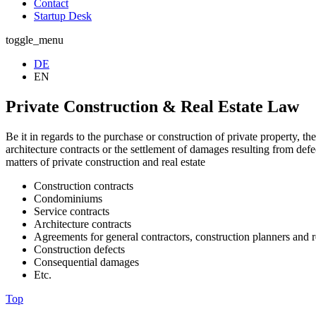
Contact
Startup Desk
toggle_menu
DE
EN
Private Construction & Real Estate Law
Be it in regards to the purchase or construction of private property, th
architecture contracts or the settlement of damages resulting from def
matters of private construction and real estate
Construction contracts
Condominiums
Service contracts
Architecture contracts
Agreements for general contractors, construction planners and r
Construction defects
Consequential damages
Etc.
Top