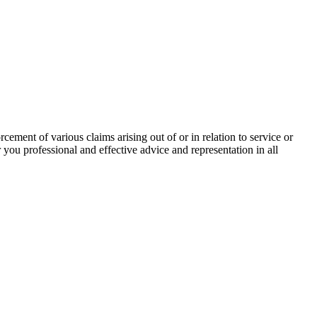
rcement of various claims arising out of or in relation to service or
 you professional and effective advice and representation in all