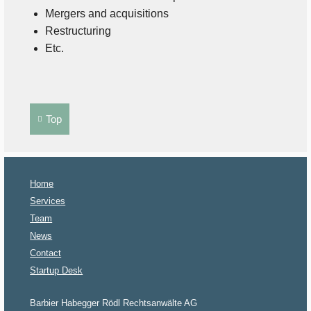
Mergers and acquisitions
Restructuring
Etc.
Top
Home
Services
Team
News
Contact
Startup Desk
Barbier Habegger Rödl Rechtsanwälte AG