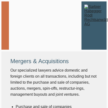
Mergers & Acquisitions
Our specialized lawyers advice domestic and
foreign clients on all transactions, including but not
limited to the purchase and sale of companies,
auctions, mergers, spin-offs, restructur-ings,
management buyouts and joint ventures.
Purchase and sale of companies