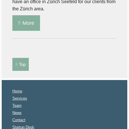
have an office in Zürich Seefeld for our clients from
the Zürich area.
More
Top
Home
Services
Team
News
Contact
Startup Desk