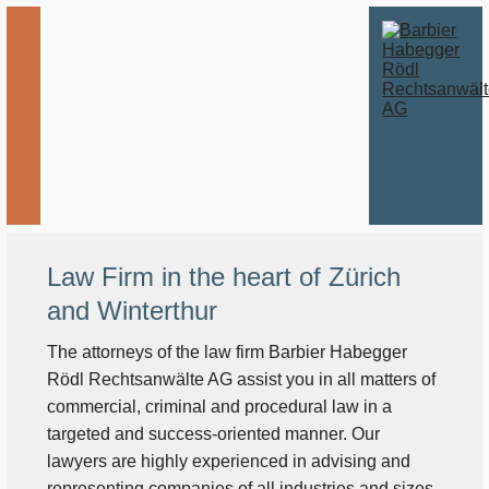
Law Firm in the heart of Zürich
and Winterthur
The attorneys of the law firm Barbier Habegger
Rödl Rechtsanwälte AG assist you in all matters of
commercial, criminal and procedural law in a
targeted and success-oriented manner. Our
lawyers are highly experienced in advising and
representing companies of all industries and sizes