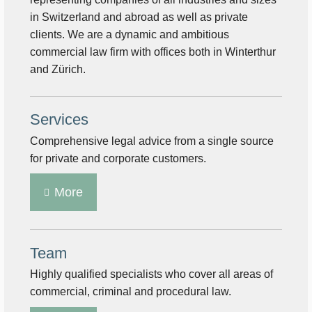
in Switzerland and abroad as well as private
clients. We are a dynamic and ambitious
commercial law firm with offices both in Winterthur
and Zürich.
Services
Comprehensive legal advice from a single source
for private and corporate customers.
More
Team
Highly qualified specialists who cover all areas of
commercial, criminal and procedural law.