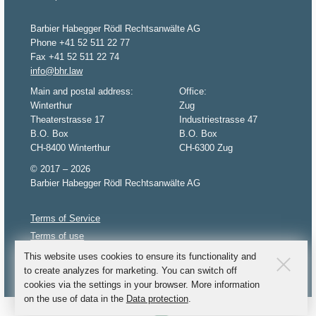
Barbier Habegger Rödl Rechtsanwälte AG
Phone +41 52 511 22 77
Fax +41 52 511 22 74
info@bhr.law
Main and postal address:
Office:
Winterthur
Zug
Theaterstrasse 17
Industriestrasse 47
B.O. Box
B.O. Box
CH-8400 Winterthur
CH-6300 Zug
© 2017 – 2026
Barbier Habegger Rödl Rechtsanwälte AG
Terms of Service
Terms of use
Privacy policy
This website uses cookies to ensure its functionality and
to create analyzes for marketing. You can switch off
Imprint
cookies via the settings in your browser. More information
on the use of data in the
Data protection
.