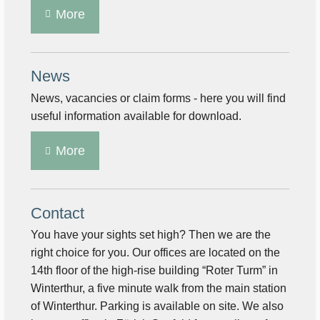
More
News
News, vacancies or claim forms - here you will find
useful information available for download.
More
Contact
You have your sights set high? Then we are the
right choice for you. Our offices are located on the
14th floor of the high-rise building “Roter Turm” in
Winterthur, a five minute walk from the main station
of Winterthur. Parking is available on site. We also