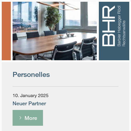
Personelles
10. January 2025
Neuer Partner
More