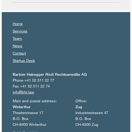
Home
Services
Team
News
Contact
Startup Desk
Barbier Habegger Rödl Rechtsanwälte AG
Phone +41 52 511 22 77
Fax +41 52 511 22 74
info@bhr.law
Main and postal address:
Office:
Winterthur
Zug
Theaterstrasse 17
Industriestrasse 47
B.O. Box
B.O. Box
CH-8400 Winterthur
CH-6300 Zug