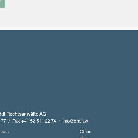
k
ödl Rechtsanwälte AG
 77
Fax +41 52 511 22 74
info@bhr.law
ress:
Office: