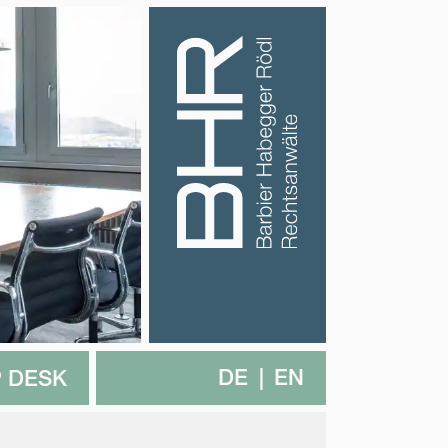
DE
EN
 DESK