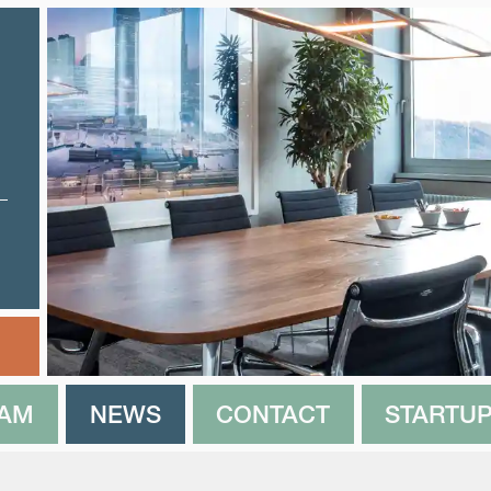
EAM
NEWS
CONTACT
STARTUP