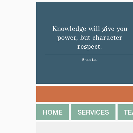
Knowledge will give you
power, but character
respect.
Bruce Lee
HOME
SERVICES
T