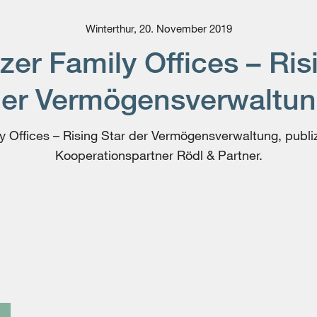
Winterthur, 20. November 2019
er Family Offices – Ris
er Vermögens­verwaltu
 Offices – Rising Star der Vermögens­verwaltung, publi
Kooperationspartner Rödl & Partner.