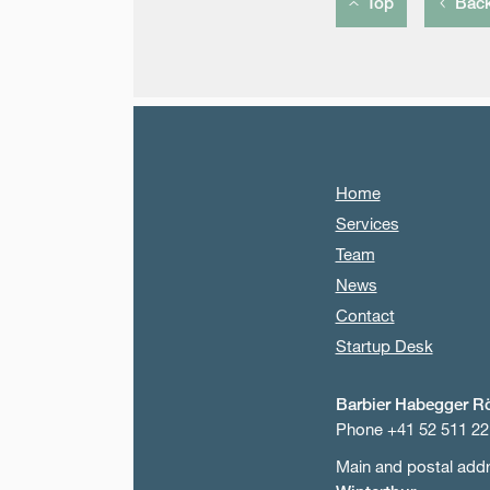
Top
Bac
Home
Services
Team
News
Contact
Startup Desk
Barbier Habegger R
Phone +41 52 511 22
Main and postal add