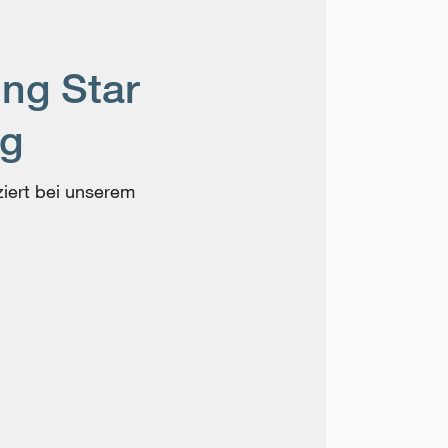
ing Star
ng
ziert bei unserem