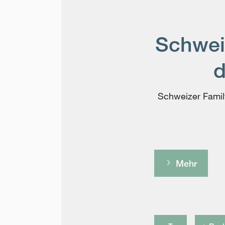
Schweiz
d
Schweizer Family
Mehr